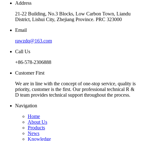
Address
21-22 Building, No.3 Blocks, Low Carbon Town, Liandu
District, Lishui City, Zhejiang Province. PRC 323000
Email
rawzdq@163.com
Call Us
+86-578-2306888
Customer First
We are in line with the concept of one-stop service, quality is
priority, customer is the first. Our professional technical R &
D team provides technical support throughout the process.
Navigation
Home
About Us
Products
News
Knowledge