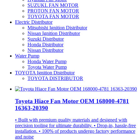
SUZUKL FAN MOTOR
PROTON FAN MOTOR
TOYOTA FAN MOTOR
Electric Distributor
Mitsubishi Ignition Distributor
Nissan Ignition Distributor
Suzuki Distributor
Honda Distributor
Nissan Distributor
Water Pump
Honda Water Pump
Toyota Water Pump
TOYOTA Ignition Distributor
TOYOTA DISTRIBUTOR
Toyota Hiace Fan Motor OEM 168000-4781
16363-20390
• Built with premium quality materials and designed with
precision tooling for ultimate durability. • Drop-in, hassle-free
installation. • 100% of products undergo factory performance
and noise