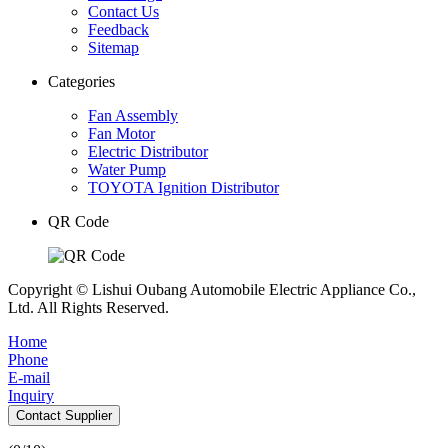
Contact Us
Feedback
Sitemap
Categories
Fan Assembly
Fan Motor
Electric Distributor
Water Pump
TOYOTA Ignition Distributor
QR Code
Copyright © Lishui Oubang Automobile Electric Appliance Co.,
Ltd. All Rights Reserved.
Home
Phone
E-mail
Inquiry
Contact Supplier