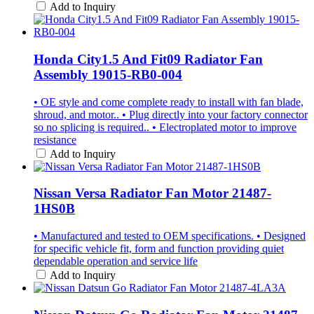
Add to Inquiry
Honda City1.5 And Fit09 Radiator Fan
Assembly 19015-RB0-004
• OE style and come complete ready to install with fan blade,
shroud, and motor.. • Plug directly into your factory connector
so no splicing is required.. • Electroplated motor to improve
resistance
Add to Inquiry
Nissan Versa Radiator Fan Motor 21487-
1HS0B
• Manufactured and tested to OEM specifications. • Designed
for specific vehicle fit, form and function providing quiet
dependable operation and service life
Add to Inquiry