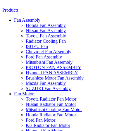
Products
Fan Assembly
Honda Fan Assembly
Nissan Fan Assembly
Toyota Fan Assembly
Radiator Cooling Fan
ISUZU Fan
Chevrolet Fan Assembly
Ford Fan Assembly
Mitsubishi Fan Assembly
PROTON FAN ASSEMBLY
Hyundai FAN ASSEMBLY
Brushless Motor Fan Assembly
Mazda Fan Assembly
SUZUKI Fan Assembly
Fan Motor
Toyota Radiator Fan Motor
Nissan Radiator Fan Motor
Mitsubishi Cooling Fan Motor
Honda Radiator Fan Motor
Ford Fan Motor
Kia Radiator Fan Motor
Hyundai Fan Motor