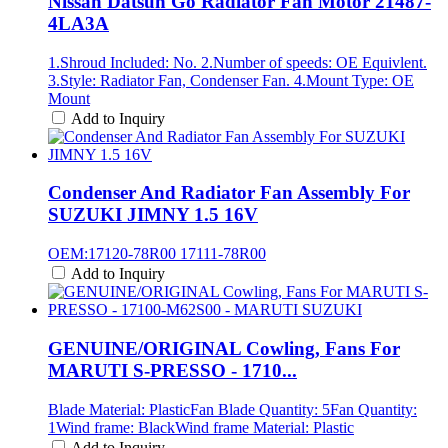
Nissan Datsun Go Radiator Fan Motor 21487-
4LA3A
1.Shroud Included: No. 2.Number of speeds: OE Equivlent.
3.Style: Radiator Fan, Condenser Fan. 4.Mount Type: OE
Mount
Add to Inquiry
Condenser And Radiator Fan Assembly For
SUZUKI JIMNY 1.5 16V
OEM:17120-78R00 17111-78R00
Add to Inquiry
GENUINE/ORIGINAL Cowling, Fans For
MARUTI S-PRESSO - 1710...
Blade Material: PlasticFan Blade Quantity: 5Fan Quantity:
1Wind frame: BlackWind frame Material: Plastic
Add to Inquiry