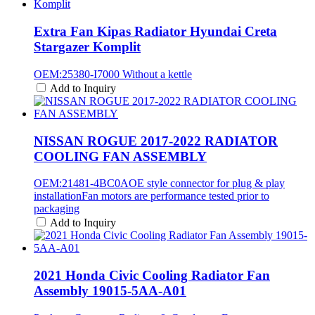
Extra Fan Kipas Radiator Hyundai Creta
Stargazer Komplit
OEM:25380-I7000 Without a kettle
Add to Inquiry
NISSAN ROGUE 2017-2022 RADIATOR
COOLING FAN ASSEMBLY
OEM:21481-4BC0AOE style connector for plug & play
installationFan motors are performance tested prior to
packaging
Add to Inquiry
2021 Honda Civic Cooling Radiator Fan
Assembly 19015-5AA-A01