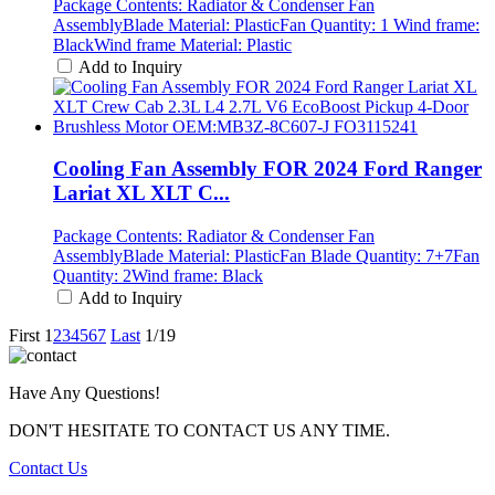
Package Contents: Radiator & Condenser Fan
AssemblyBlade Material: PlasticFan Quantity: 1 Wind frame:
BlackWind frame Material: Plastic
Add to Inquiry
Cooling Fan Assembly FOR 2024 Ford Ranger
Lariat XL XLT C...
Package Contents: Radiator & Condenser Fan
AssemblyBlade Material: PlasticFan Blade Quantity: 7+7Fan
Quantity: 2Wind frame: Black
Add to Inquiry
First
1
2
3
4
5
6
7
Last
1/19
Have Any Questions!
DON'T HESITATE TO CONTACT US ANY TIME.
Contact Us