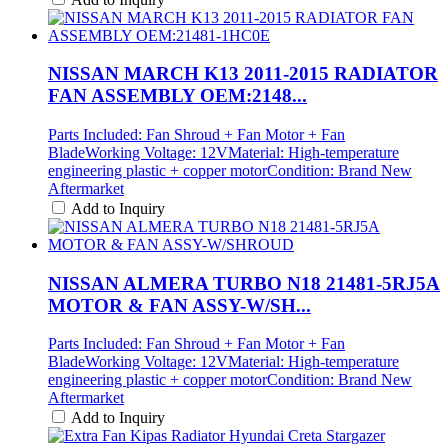
NISSAN MARCH K13 2011-2015 RADIATOR
FAN ASSEMBLY OEM:2148...
Parts Included: Fan Shroud + Fan Motor + Fan
BladeWorking Voltage: 12VMaterial: High-temperature
engineering plastic + copper motorCondition: Brand New
Aftermarket
Add to Inquiry
NISSAN ALMERA TURBO N18 21481-5RJ5A
MOTOR & FAN ASSY-W/SH...
Parts Included: Fan Shroud + Fan Motor + Fan
BladeWorking Voltage: 12VMaterial: High-temperature
engineering plastic + copper motorCondition: Brand New
Aftermarket
Add to Inquiry