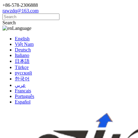
+86-578-2306888
rawzdq@163.com
Search
Language
English
Việt Nam
Deutsch
Italiano
日本語
Türkçe
русский
한국어
عربي
Français
Português
Español