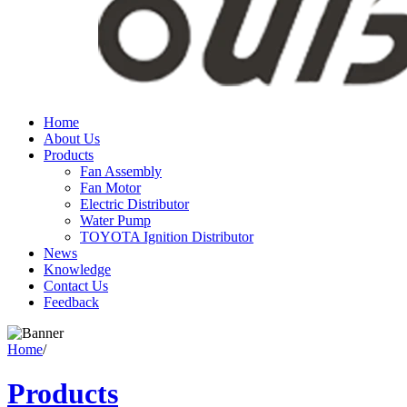
Home
About Us
Products
Fan Assembly
Fan Motor
Electric Distributor
Water Pump
TOYOTA Ignition Distributor
News
Knowledge
Contact Us
Feedback
Home
/
Products