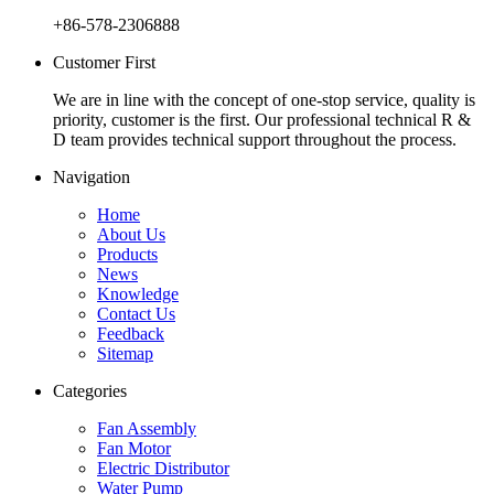
+86-578-2306888
Customer First
We are in line with the concept of one-stop service, quality is
priority, customer is the first. Our professional technical R &
D team provides technical support throughout the process.
Navigation
Home
About Us
Products
News
Knowledge
Contact Us
Feedback
Sitemap
Categories
Fan Assembly
Fan Motor
Electric Distributor
Water Pump