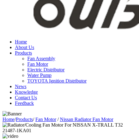
Home
About Us
Products
Fan Assembly
Fan Motor
Electric Distributor
Water Pump
TOYOTA Ignition Distributor
News
Knowledge
Contact Us
Feedback
Home
/
Products
/
Fan Motor
/
Nissan Radiator Fan Motor