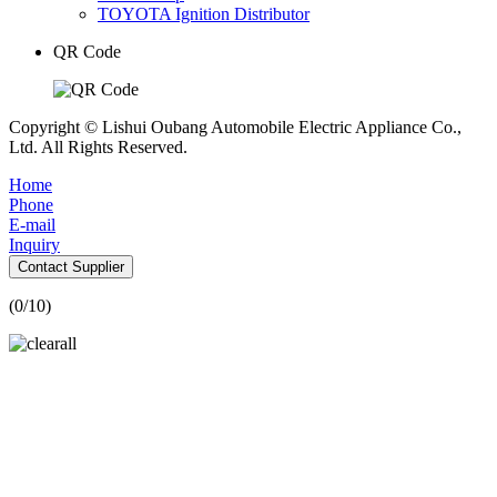
TOYOTA Ignition Distributor
QR Code
Copyright © Lishui Oubang Automobile Electric Appliance Co.,
Ltd. All Rights Reserved.
Home
Phone
E-mail
Inquiry
Contact Supplier
(
0
/10)