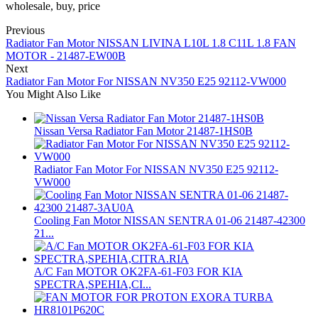
wholesale, buy, price
Previous
Radiator Fan Motor NISSAN LIVINA L10L 1.8 C11L 1.8 FAN
MOTOR - 21487-EW00B
Next
Radiator Fan Motor For NISSAN NV350 E25 92112-VW000
You Might Also Like
Nissan Versa Radiator Fan Motor 21487-1HS0B
Radiator Fan Motor For NISSAN NV350 E25 92112-
VW000
Cooling Fan Motor NISSAN SENTRA 01-06 21487-42300
21...
A/C Fan MOTOR OK2FA-61-F03 FOR KIA
SPECTRA,SPEHIA,CI...