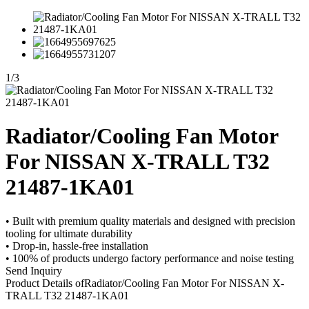
1
/
3
Radiator/Cooling Fan Motor
For NISSAN X-TRALL T32
21487-1KA01
• Built with premium quality materials and designed with precision
tooling for ultimate durability
• Drop-in, hassle-free installation
• 100% of products undergo factory performance and noise testing
Send Inquiry
Product Details of
Radiator/Cooling Fan Motor For NISSAN X-
TRALL T32 21487-1KA01