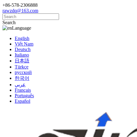
+86-578-2306888
rawzdq@163.com
Search
Language
English
Việt Nam
Deutsch
Italiano
日本語
Türkçe
русский
한국어
عربي
Français
Português
Español