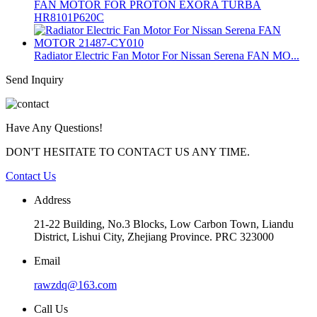
FAN MOTOR FOR PROTON EXORA TURBA
HR8101P620C
Radiator Electric Fan Motor For Nissan Serena FAN MO...
Send Inquiry
Have Any Questions!
DON'T HESITATE TO CONTACT US ANY TIME.
Contact Us
Address
21-22 Building, No.3 Blocks, Low Carbon Town, Liandu
District, Lishui City, Zhejiang Province. PRC 323000
Email
rawzdq@163.com
Call Us