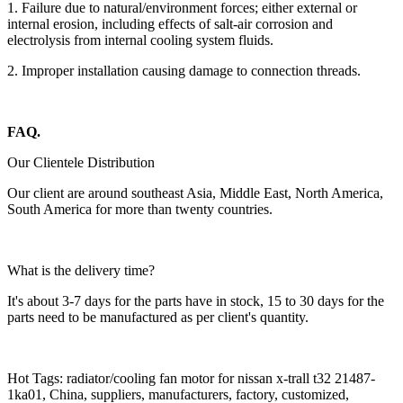
1. Failure due to natural/environment forces; either external or
internal erosion, including effects of salt-air corrosion and
electrolysis from internal cooling system fluids.
2. Improper installation causing damage to connection threads.
FAQ.
Our Clientele Distribution
Our client are around southeast Asia, Middle East, North America,
South America for more than twenty countries.
What is the delivery time?
It's about 3-7 days for the parts have in stock, 15 to 30 days for the
parts need to be manufactured as per client's quantity.
Hot Tags: radiator/cooling fan motor for nissan x-trall t32 21487-
1ka01, China, suppliers, manufacturers, factory, customized,