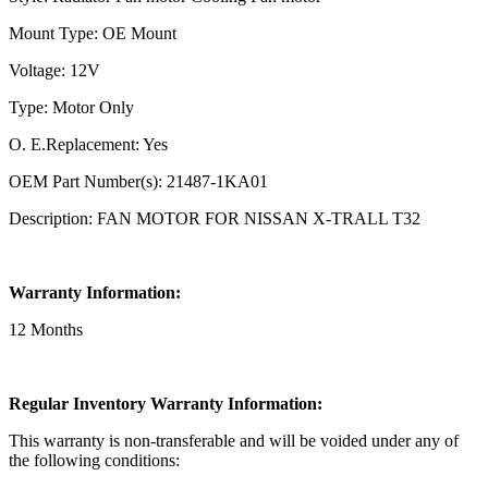
Mount Type: OE Mount
Voltage: 12V
Type: Motor Only
O. E.Replacement: Yes
OEM Part Number(s): 21487-1KA01
Description: FAN MOTOR FOR NISSAN X-TRALL T32
Warranty Information:
12 Months
Regular Inventory Warranty Information:
This warranty is non-transferable and will be voided under any of
the following conditions: