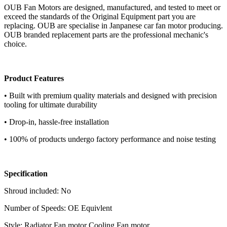
OUB Fan Motors are designed, manufactured, and tested to meet or
exceed the standards of the Original Equipment part you are
replacing. OUB are specialise in Janpanese car fan motor producing.
OUB branded replacement parts are the professional mechanic's
choice.
Product Features
• Built with premium quality materials and designed with precision
tooling for ultimate durability
• Drop-in, hassle-free installation
• 100% of products undergo factory performance and noise testing
Specification
Shroud included: No
Number of Speeds: OE Equivlent
Style: Radiator Fan motor Cooling Fan motor